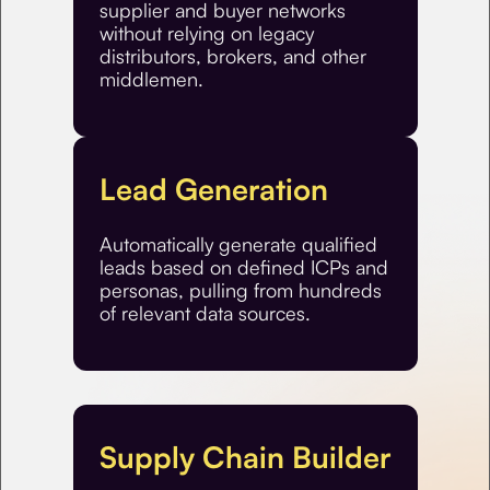
supplier and buyer networks
without relying on legacy
distributors, brokers, and other
middlemen.
Lead Generation
Automatically generate qualified
leads based on defined ICPs and
personas, pulling from hundreds
of relevant data sources.
Supply Chain Builder