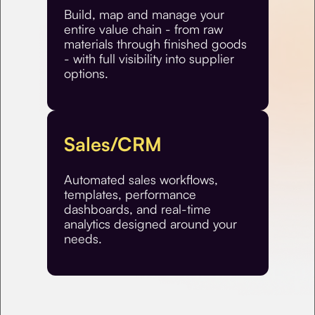
Build, map and manage your
entire value chain - from raw
materials through finished goods
- with full visibility into supplier
options.
Sales/CRM
Automated sales workflows,
templates, performance
dashboards, and real-time
analytics designed around your
needs.