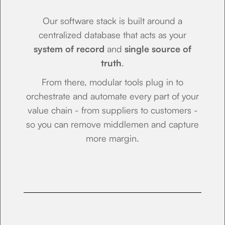
Our software stack is built around a
centralized database that acts as your
system of record
and
single source of
truth
.
From there, modular tools plug in to
orchestrate and automate every part of your
value chain - from suppliers to customers -
so you can remove middlemen and capture
more margin.