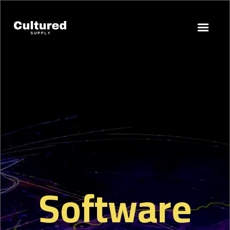
Software