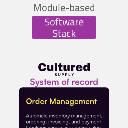
Module-based
Software
Stack
System of record
Order Management
Automate inventory management,
ordering, invoicing, and payment
functions across your entire value