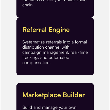
chain.
Referral Engine
Systematize referrals into a formal
distribution channel with
campaign management, real-time
tracking, and automated
compensation.
Marketplace Builder
Build and manage your own