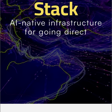
Stack
AI-native infrastructure
for going direct