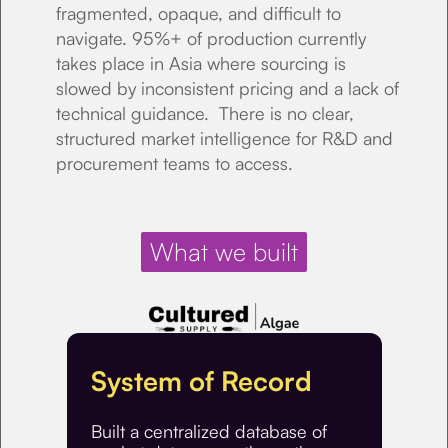
fragmented, opaque, and difficult to
navigate. 95%+ of production currently
takes place in Asia where sourcing is
slowed by inconsistent pricing and a lack of
technical guidance. There is no clear,
structured market intelligence for R&D and
procurement teams to access.
What we built
System of Record
Built a centralized database of