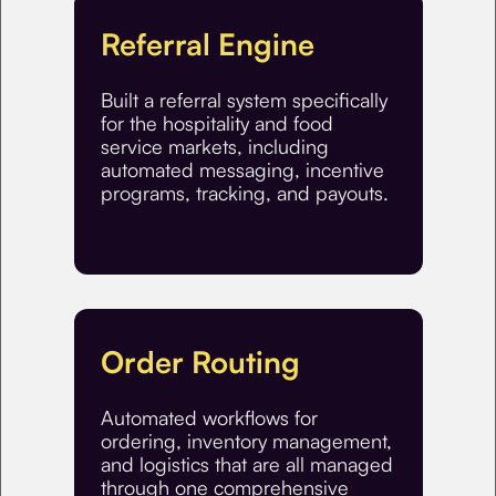
Referral Engine
Built a referral system specifically
for the hospitality and food
service markets, including
automated messaging, incentive
programs, tracking, and payouts.
Order Routing
Automated workflows for
ordering, inventory management,
and logistics that are all managed
through one comprehensive