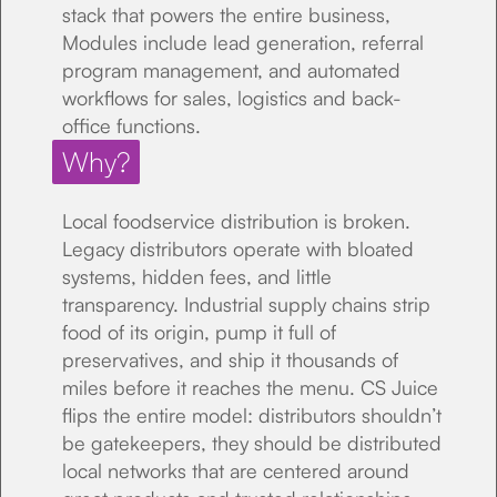
stack that powers the entire business,
Modules include lead generation, referral
program management, and automated
workflows for sales, logistics and back-
office functions.
Why?
Local foodservice distribution is broken.
Legacy distributors operate with bloated
systems, hidden fees, and little
transparency. Industrial supply chains strip
food of its origin, pump it full of
preservatives, and ship it thousands of
miles before it reaches the menu. CS Juice
flips the entire model: distributors shouldn’t
be gatekeepers, they should be distributed
local networks that are centered around