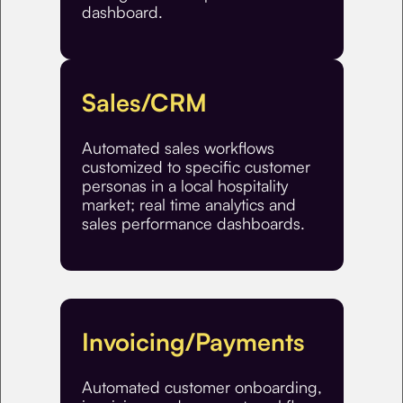
dashboard.
Sales/CRM
Automated sales workflows
customized to specific customer
personas in a local hospitality
market; real time analytics and
sales performance dashboards.
Invoicing/Payments
Automated customer onboarding,