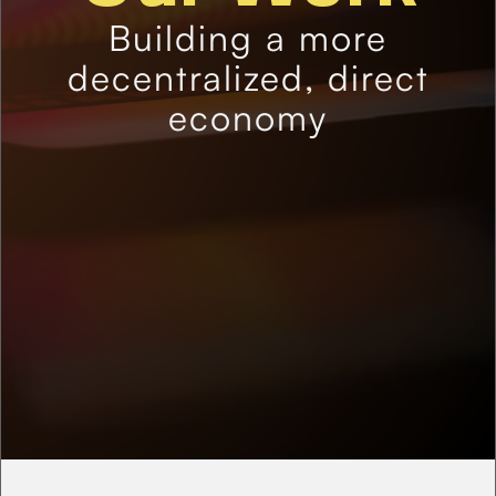
Building a more
decentralized, direct
economy