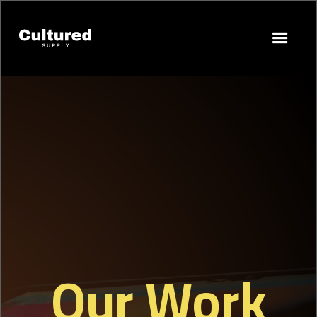
Our Work