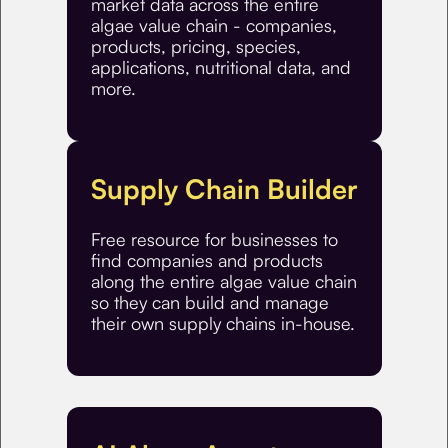
market data across the entire
algae value chain - companies,
products, pricing, species,
applications, nutritional data, and
more.
Supply Chain Builder
Free resource for businesses to
find companies and products
along the entire algae value chain
so they can build and manage
their own supply chains in-house.