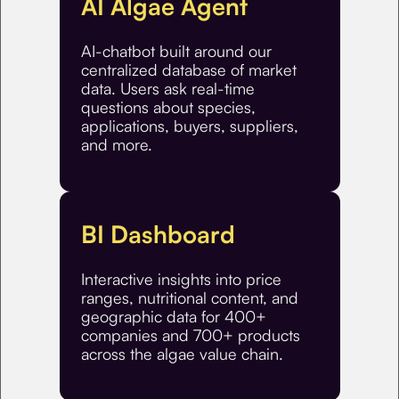
AI Algae Agent
AI-chatbot built around our
centralized database of market
data. Users ask real-time
questions about species,
applications, buyers, suppliers,
and more.
BI Dashboard
Interactive insights into price
ranges, nutritional content, and
geographic data for 400+
companies and 700+ products
across the algae value chain.