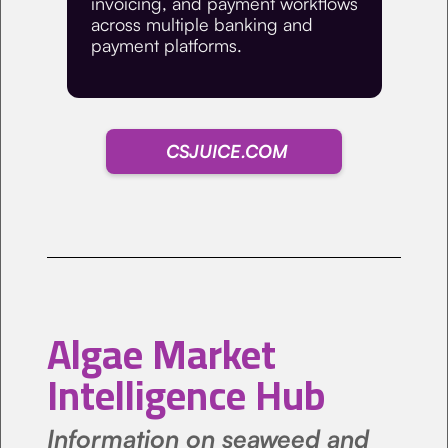
invoicing, and payment workflows
across multiple banking and
payment platforms.
CSJUICE.COM
Algae Market
Intelligence Hub
Information on seaweed and