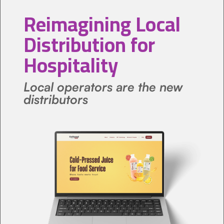
Reimagining Local
Distribution for
Hospitality
Local operators are the new
distributors