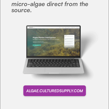
micro-algae direct from the
source.
ALGAE.CULTUREDSUPPLY.COM