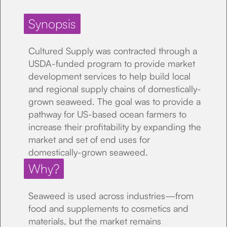
Synopsis
Cultured Supply was contracted through a
USDA-funded program to provide market
development services to help build local
and regional supply chains of domestically-
grown seaweed. The goal was to provide a
pathway for US-based ocean farmers to
increase their profitability by expanding the
market and set of end uses for
domestically-grown seaweed.
Why?
Seaweed is used across industries—from
food and supplements to cosmetics and
materials, but the market remains