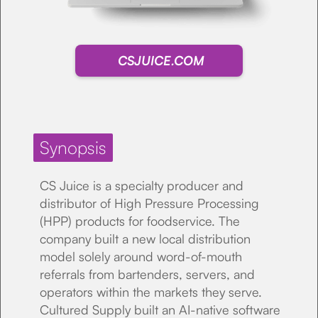
CSJUICE.COM
Synopsis
CS Juice is a specialty producer and
distributor of High Pressure Processing
(HPP) products for foodservice. The
company built a new local distribution
model solely around word-of-mouth
referrals from bartenders, servers, and
operators within the markets they serve.
Cultured Supply built an AI-native software