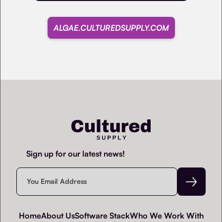
ALGAE.CULTUREDSUPPLY.COM
Sign up for our latest news!
Home
About Us
Software Stack
Who We Work With