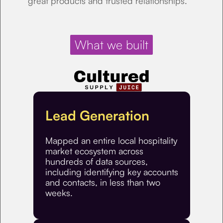
great products and trusted relationships.
What we built
Lead Generation
Mapped an entire local hospitality
market ecosystem across
hundreds of data sources,
including identifying key accounts
and contacts, in less than two
weeks.